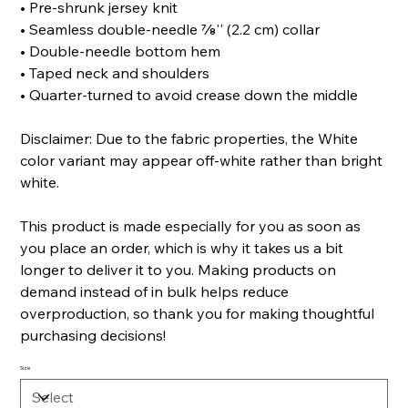
• Pre-shrunk jersey knit
• Seamless double-needle 7⁄8'' (2.2 cm) collar
• Double-needle bottom hem
• Taped neck and shoulders
• Quarter-turned to avoid crease down the middle
Disclaimer: Due to the fabric properties, the White
color variant may appear off-white rather than bright
white.
This product is made especially for you as soon as
you place an order, which is why it takes us a bit
longer to deliver it to you. Making products on
demand instead of in bulk helps reduce
overproduction, so thank you for making thoughtful
purchasing decisions!
Size