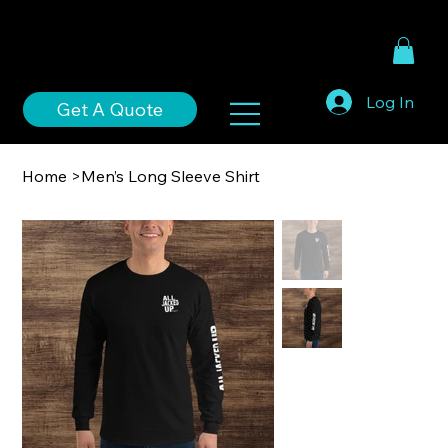
Log In
Get A Quote
Home
>
Men’s Long Sleeve Shirt