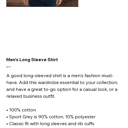
Men’s Long Sleeve Shirt
Price
$37.00
A good long-sleeved shirt is a men's fashion must-
have. Add this wardrobe essential to your collection,
and have a great to-go option for a casual look, or a
relaxed business outfit.
• 100% cotton
• Sport Grey is 90% cotton, 10% polyester
• Classic fit with long sleeves and rib cuffs